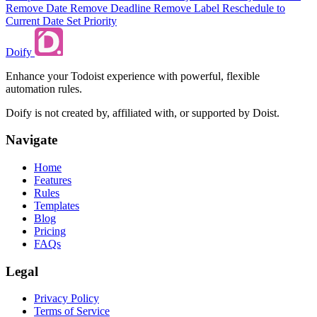
Remove Date
Remove Deadline
Remove Label
Reschedule to
Current Date
Set Priority
Doify
Enhance your Todoist experience with powerful, flexible
automation rules.
Doify is not created by, affiliated with, or supported by Doist.
Navigate
Home
Features
Rules
Templates
Blog
Pricing
FAQs
Legal
Privacy Policy
Terms of Service