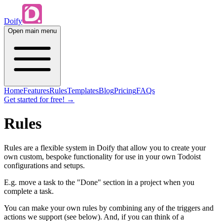
Doify
Open main menu
Home
Features
Rules
Templates
Blog
Pricing
FAQs
Get started for free!
→
Rules
Rules are a flexible system in Doify that allow you to create your
own custom, bespoke functionality for use in your own Todoist
configurations and setups.
E.g. move a task to the "Done" section in a project when you
complete a task.
You can make your own rules by combining any of the triggers and
actions we support (see below). And, if you can think of a