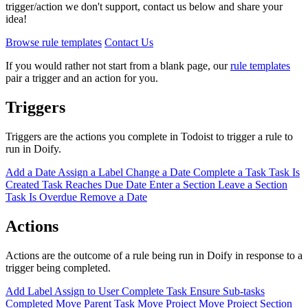
trigger/action we don't support, contact us below and share your
idea!
Browse rule templates
Contact Us
If you would rather not start from a blank page, our
rule templates
pair a trigger and an action for you.
Triggers
Triggers are the actions you complete in Todoist to trigger a rule to
run in Doify.
Add a Date
Assign a Label
Change a Date
Complete a Task
Task Is
Created
Task Reaches Due Date
Enter a Section
Leave a Section
Task Is Overdue
Remove a Date
Actions
Actions are the outcome of a rule being run in Doify in response to a
trigger being completed.
Add Label
Assign to User
Complete Task
Ensure Sub-tasks
Completed
Move Parent Task
Move Project
Move Project Section