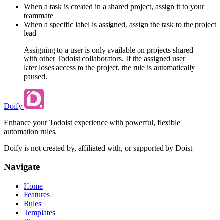
When a task is created in a shared project, assign it to your
teammate
When a specific label is assigned, assign the task to the project
lead
Assigning to a user is only available on projects shared
with other Todoist collaborators. If the assigned user
later loses access to the project, the rule is automatically
paused.
Doify
Enhance your Todoist experience with powerful, flexible
automation rules.
Doify is not created by, affiliated with, or supported by Doist.
Navigate
Home
Features
Rules
Templates