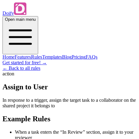
Doify
Open main menu
Home
Features
Rules
Templates
Blog
Pricing
FAQs
Get started for free!
→
← Back to all rules
action
Assign to User
In response to a trigger, assign the target task to a collaborator on the
shared project it belongs to
Example Rules
When a task enters the “In Review” section, assign it to your
reviewer