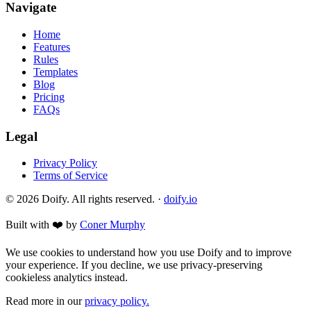
Navigate
Home
Features
Rules
Templates
Blog
Pricing
FAQs
Legal
Privacy Policy
Terms of Service
© 2026 Doify. All rights reserved. ·
doify.io
Built with ❤️ by
Coner Murphy
We use cookies to understand how you use Doify and to improve
your experience. If you decline, we use privacy-preserving
cookieless analytics instead.
Read more in our
privacy policy.