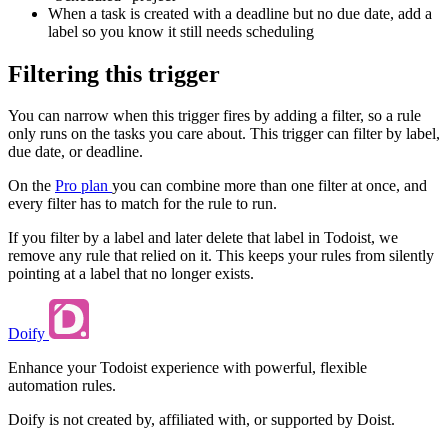
When a task is created with a deadline but no due date, add a
label so you know it still needs scheduling
Filtering this trigger
You can narrow when this trigger fires by adding a filter, so a rule
only runs on the tasks you care about. This trigger can filter by label,
due date, or deadline.
On the
Pro plan
you can combine more than one filter at once, and
every filter has to match for the rule to run.
If you filter by a label and later delete that label in Todoist, we
remove any rule that relied on it. This keeps your rules from silently
pointing at a label that no longer exists.
Doify
Enhance your Todoist experience with powerful, flexible
automation rules.
Doify is not created by, affiliated with, or supported by Doist.