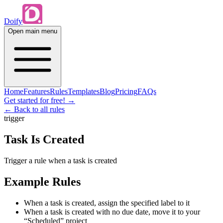
Doify
Open main menu
Home
Features
Rules
Templates
Blog
Pricing
FAQs
Get started for free!
→
← Back to all rules
trigger
Task Is Created
Trigger a rule when a task is created
Example Rules
When a task is created, assign the specified label to it
When a task is created with no due date, move it to your
“Scheduled” project