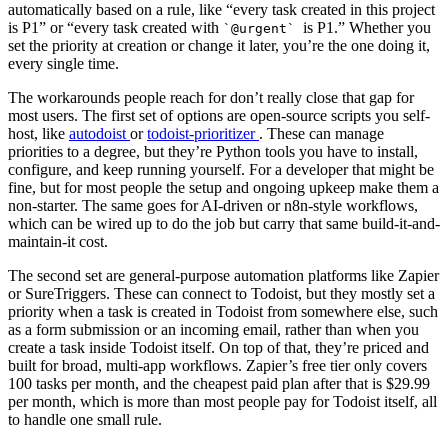
automatically based on a rule, like “every task created in this project
is P1” or “every task created with
is P1.” Whether you
`@urgent`
set the priority at creation or change it later, you’re the one doing it,
every single time.
The workarounds people reach for don’t really close that gap for
most users. The first set of options are open-source scripts you self-
host, like
autodoist
or
todoist-prioritizer
. These can manage
priorities to a degree, but they’re Python tools you have to install,
configure, and keep running yourself. For a developer that might be
fine, but for most people the setup and ongoing upkeep make them a
non-starter. The same goes for AI-driven or n8n-style workflows,
which can be wired up to do the job but carry that same build-it-and-
maintain-it cost.
The second set are general-purpose automation platforms like Zapier
or SureTriggers. These can connect to Todoist, but they mostly set a
priority when a task is created in Todoist from somewhere else, such
as a form submission or an incoming email, rather than when you
create a task inside Todoist itself. On top of that, they’re priced and
built for broad, multi-app workflows. Zapier’s free tier only covers
100 tasks per month, and the cheapest paid plan after that is $29.99
per month, which is more than most people pay for Todoist itself, all
to handle one small rule.