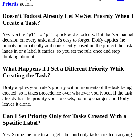
Priority
action.
Doesn’t Todoist Already Let Me Set Priority When I
Create a Task?
Yes, via the
to
quick-add shortcuts. But that’s a manual
`p1`
`p4`
decision on every task, and it’s easy to forget. Doify applies the
priority automatically and consistently based on the project the task
lands in or a label it carries, so you set the rule once and stop
thinking about it.
What Happens if I Set a Different Priority While
Creating the Task?
Doify applies your rule’s priority within moments of the task being
created, so it takes precedence over whatever you typed. If the task
already has the priority your rule sets, nothing changes and Doify
leaves it alone.
Can I Set Priority Only for Tasks Created With a
Specific Label?
Yes. Scope the rule to a target label and only tasks created carrying