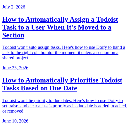
July 2, 2026
How to Automatically Assign a Todoist
Task to a User When It's Moved to a
Section
Todoist won't auto-assign tasks. Here's how to use Doify to hand a
task to the right collaborator the moment it enters a section on a
shared project.
June 25, 2026
How to Automatically Prioritise Todoist
Tasks Based on Due Date
Todoist won't tie priority to due dates. Here's how to use Doify to
set, raise, and clear a task's priority as its due date is added, reached,
or removed.
June 10, 2026