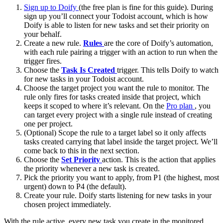
Sign up to Doify
(the free plan is fine for this guide). During
sign up you’ll connect your Todoist account, which is how
Doify is able to listen for new tasks and set their priority on
your behalf.
Create a new rule.
Rules
are the core of Doify’s automation,
with each rule pairing a trigger with an action to run when the
trigger fires.
Choose the
Task Is Created
trigger. This tells Doify to watch
for new tasks in your Todoist account.
Choose the target project you want the rule to monitor. The
rule only fires for tasks created inside that project, which
keeps it scoped to where it’s relevant. On the
Pro plan
, you
can target every project with a single rule instead of creating
one per project.
(Optional) Scope the rule to a target label so it only affects
tasks created carrying that label inside the target project. We’ll
come back to this in the next section.
Choose the
Set Priority
action. This is the action that applies
the priority whenever a new task is created.
Pick the priority you want to apply, from P1 (the highest, most
urgent) down to P4 (the default).
Create your rule. Doify starts listening for new tasks in your
chosen project immediately.
With the rule active, every new task you create in the monitored