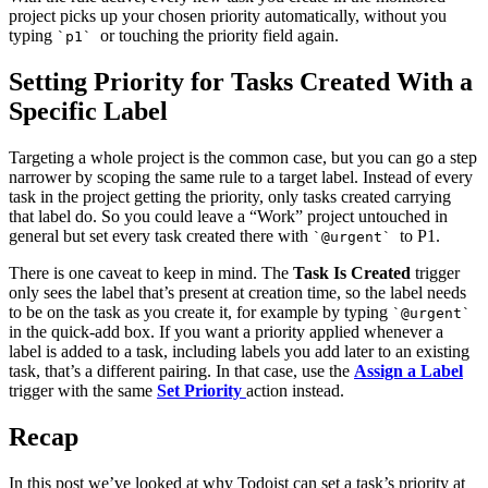
project picks up your chosen priority automatically, without you
typing
or touching the priority field again.
`p1`
Setting Priority for Tasks Created With a
Specific Label
Targeting a whole project is the common case, but you can go a step
narrower by scoping the same rule to a target label. Instead of every
task in the project getting the priority, only tasks created carrying
that label do. So you could leave a “Work” project untouched in
general but set every task created there with
to P1.
`@urgent`
There is one caveat to keep in mind. The
Task Is Created
trigger
only sees the label that’s present at creation time, so the label needs
to be on the task as you create it, for example by typing
`@urgent`
in the quick-add box. If you want a priority applied whenever a
label is added to a task, including labels you add later to an existing
task, that’s a different pairing. In that case, use the
Assign a Label
trigger with the same
Set Priority
action instead.
Recap
In this post we’ve looked at why Todoist can set a task’s priority at