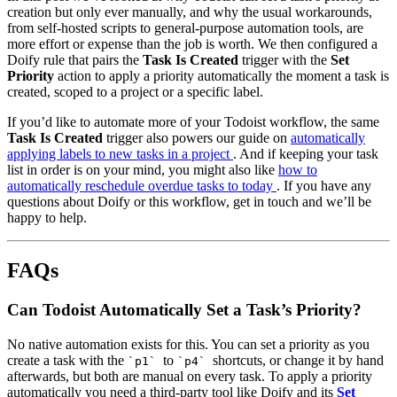
creation but only ever manually, and why the usual workarounds,
from self-hosted scripts to general-purpose automation tools, are
more effort or expense than the job is worth. We then configured a
Doify rule that pairs the
Task Is Created
trigger with the
Set
Priority
action to apply a priority automatically the moment a task is
created, scoped to a project or a specific label.
If you’d like to automate more of your Todoist workflow, the same
Task Is Created
trigger also powers our guide on
automatically
applying labels to new tasks in a project
. And if keeping your task
list in order is on your mind, you might also like
how to
automatically reschedule overdue tasks to today
. If you have any
questions about Doify or this workflow, get in touch and we’ll be
happy to help.
FAQs
Can Todoist Automatically Set a Task’s Priority?
No native automation exists for this. You can set a priority as you
create a task with the
to
shortcuts, or change it by hand
`p1`
`p4`
afterwards, but both are manual on every task. To apply a priority
automatically you need a third-party tool like Doify and its
Set