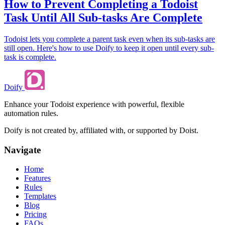
How to Prevent Completing a Todoist
Task Until All Sub-tasks Are Complete
Todoist lets you complete a parent task even when its sub-tasks are
still open. Here's how to use Doify to keep it open until every sub-
task is complete.
Doify
Enhance your Todoist experience with powerful, flexible
automation rules.
Doify is not created by, affiliated with, or supported by Doist.
Navigate
Home
Features
Rules
Templates
Blog
Pricing
FAQs