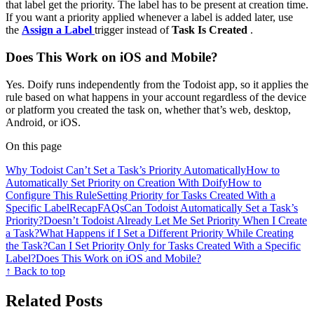
that label get the priority. The label has to be present at creation time.
If you want a priority applied whenever a label is added later, use
the
Assign a Label
trigger instead of
Task Is Created
.
Does This Work on iOS and Mobile?
Yes. Doify runs independently from the Todoist app, so it applies the
rule based on what happens in your account regardless of the device
or platform you created the task on, whether that’s web, desktop,
Android, or iOS.
On this page
Why Todoist Can’t Set a Task’s Priority Automatically
How to
Automatically Set Priority on Creation With Doify
How to
Configure This Rule
Setting Priority for Tasks Created With a
Specific Label
Recap
FAQs
Can Todoist Automatically Set a Task’s
Priority?
Doesn’t Todoist Already Let Me Set Priority When I Create
a Task?
What Happens if I Set a Different Priority While Creating
the Task?
Can I Set Priority Only for Tasks Created With a Specific
Label?
Does This Work on iOS and Mobile?
↑ Back to top
Related Posts