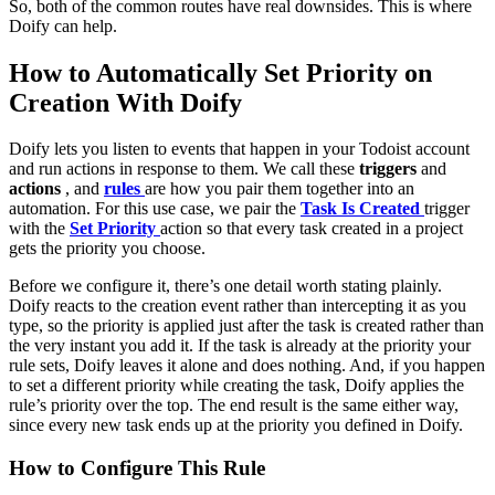
So, both of the common routes have real downsides. This is where
Doify can help.
How to Automatically Set Priority on
Creation With Doify
Doify lets you listen to events that happen in your Todoist account
and run actions in response to them. We call these
triggers
and
actions
, and
rules
are how you pair them together into an
automation. For this use case, we pair the
Task Is Created
trigger
with the
Set Priority
action so that every task created in a project
gets the priority you choose.
Before we configure it, there’s one detail worth stating plainly.
Doify reacts to the creation event rather than intercepting it as you
type, so the priority is applied just after the task is created rather than
the very instant you add it. If the task is already at the priority your
rule sets, Doify leaves it alone and does nothing. And, if you happen
to set a different priority while creating the task, Doify applies the
rule’s priority over the top. The end result is the same either way,
since every new task ends up at the priority you defined in Doify.
How to Configure This Rule