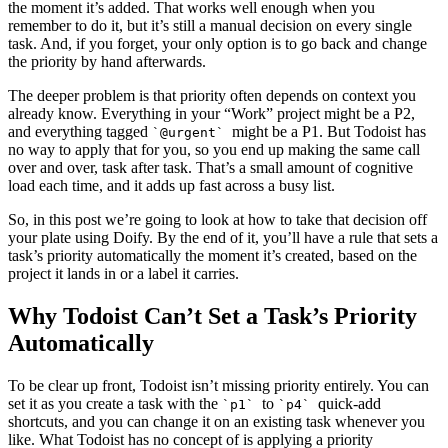
the moment it’s added. That works well enough when you
remember to do it, but it’s still a manual decision on every single
task. And, if you forget, your only option is to go back and change
the priority by hand afterwards.
The deeper problem is that priority often depends on context you
already know. Everything in your “Work” project might be a P2,
and everything tagged
might be a P1. But Todoist has
`@urgent`
no way to apply that for you, so you end up making the same call
over and over, task after task. That’s a small amount of cognitive
load each time, and it adds up fast across a busy list.
So, in this post we’re going to look at how to take that decision off
your plate using Doify. By the end of it, you’ll have a rule that sets a
task’s priority automatically the moment it’s created, based on the
project it lands in or a label it carries.
Why Todoist Can’t Set a Task’s Priority
Automatically
To be clear up front, Todoist isn’t missing priority entirely. You can
set it as you create a task with the
to
quick-add
`p1`
`p4`
shortcuts, and you can change it on an existing task whenever you
like. What Todoist has no concept of is applying a priority