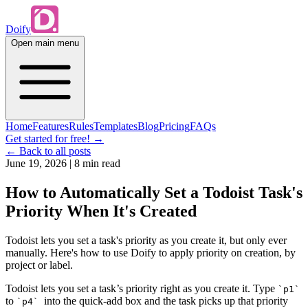
Doify
Open main menu
Home
Features
Rules
Templates
Blog
Pricing
FAQs
Get started for free!
→
← Back to all posts
June 19, 2026
|
8 min read
How to Automatically Set a Todoist Task's
Priority When It's Created
Todoist lets you set a task's priority as you create it, but only ever
manually. Here's how to use Doify to apply priority on creation, by
project or label.
Todoist lets you set a task’s priority right as you create it. Type
`p1`
to
into the quick-add box and the task picks up that priority
`p4`